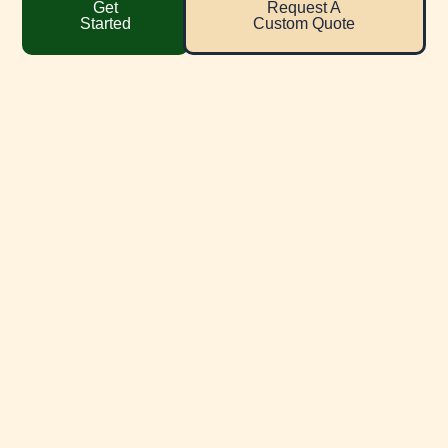
Get
Request A
Started
Custom Quote